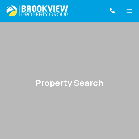
Property Search