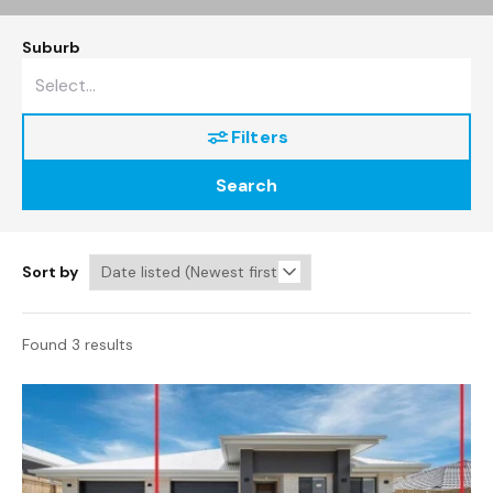
Suburb
Filters
Search
Sort by
Found 3 results