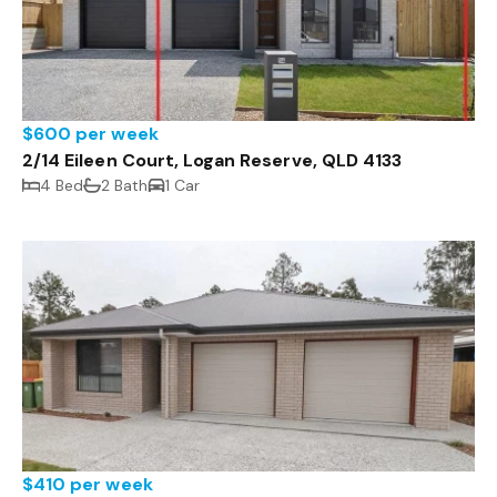
$600 per week
2/14 Eileen Court, Logan Reserve, QLD 4133
4 Bed
2 Bath
1 Car
$410 per week