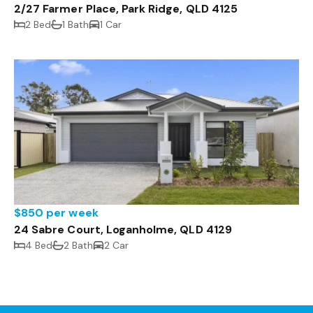
2/27 Farmer Place, Park Ridge, QLD 4125
2 Bed
1 Bath
1 Car
$850 per week
24 Sabre Court, Loganholme, QLD 4129
4 Bed
2 Bath
2 Car